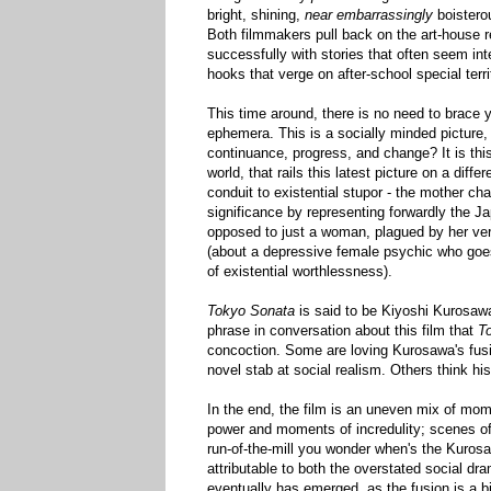
bright, shining,
near embarrassingly
boisterou
Both filmmakers pull back on the art-house r
successfully with stories that often seem int
hooks that verge on after-school special terri
This time around, there is no need to brace y
ephemera. This is a socially minded picture, a
continuance, progress, and change? It is this
world, that rails this latest picture on a dif
conduit to existential stupor - the mother cha
significance by representing forwardly the J
opposed to just a woman, plagued by her very
(about a depressive female psychic who goes 
of existential worthlessness).
Tokyo Sonata
is said to be Kiyoshi Kurosawa 
phrase in conversation about this film that
T
concoction. Some are loving Kurosawa's fusing
novel stab at social realism. Others think hi
In the end, the film is an uneven mix of mom
power and moments of incredulity; scenes of 
run-of-the-mill you wonder when's the Kurosa
attributable to both the overstated social dr
eventually has emerged, as the fusion is a bi