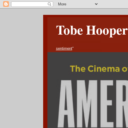
Tobe Hooper 
sentiment
"