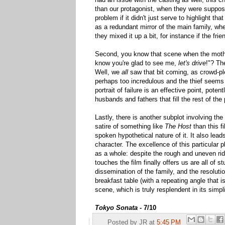
than our protagonist, when they were suppos
problem if it didn't just serve to highlight tha
as a redundant mirror of the main family, wh
they mixed it up a bit, for instance if the fri
Second, you know that scene when the mother
know you're glad to see me,
let's drive
!"? Th
Well, we
all
saw that bit coming, as crowd-ple
perhaps too incredulous and the thief seems 
portrait of failure is an effective point, pote
husbands and fathers that fill the rest of the 
Lastly, there is another subplot involving th
satire of something like
The Host
than this fi
spoken hypothetical nature of it. It also lead
character. The excellence of this particular p
as a whole: despite the rough and uneven ride
touches the film finally offers us are all of st
dissemination of the family, and the resoluti
breakfast table (with a repeating angle that i
scene, which is truly resplendent in its simpli
Tokyo Sonata -
7/10
Posted by
JR
at
5:45 PM