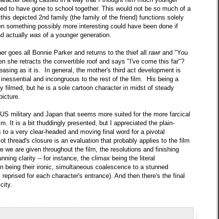
ed to have gone to school together. This would not be so much of a
t this depicted 2nd family (the family of the friend) functions solely
en something possibly more interesting could have been done if
end actually
was
of a younger generation.
 goes all Bonnie Parker and returns to the thief all
rawr
and "You
en she retracts the convertible roof and says "I've come this far"?
asing as it is. In general, the mother's third act development is
inessential and incongruous to the rest of the film. His being a
ntly filmed, but he is a sole cartoon character in midst of steady
picture.
e US military and Japan that seems more suited for the more farcical
lm. It is a bit thuddingly presented, but I appreciated the plain-
s to a very clear-headed and moving final word for a pivotal
lot thread's closure is an evaluation that probably applies to the film
 we are given throughout the film, the resolutions and finishing
unning clarity -- for instance, the climax being the literal
on being their ironic, simultaneous coalescence to a stunned
s reprised for each character's entrance). And then there's the final
city.