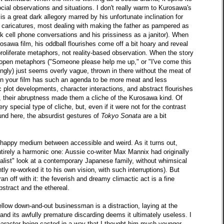
cial observations and situations. I don't really warm to Kurosawa's
is a great dark allegory marred by his unfortunate inclination for
ny caricatures, most dealing with making the father as pampered as
ck cell phone conversations and his prissiness as a janitor). When
osawa film, his oddball flourishes come off a bit hoary and reveal
proliferate metaphors, not reality-based observation. When the story
for open metaphors ("Someone please help me up," or "I've come this
ingly) just seems overly vague, thrown in there without the meat of
when your film has such an agenda to be more meat and less
 plot developments, character interactions, and abstract flourishes
ure, their abruptness made them a cliche of the Kurosawa kind. Of
y special type of cliche, but, even if it were not for the contrast
und here, the absurdist gestures of
Tokyo Sonata
are a bit
he happy medium between accessible and weird. As it turns out,
tirely a harmonic one: Aussie co-writer Max Mannix had originally
realist" look at a contemporary Japanese family, without whimsical
ly re-worked it to his own vision, with such interruptions). But
 off with it: the feverish and dreamy climactic act is a fine
stract and the ethereal.
ellow down-and-out businessman is a distraction, laying at the
 and its awfully premature discarding deems it ultimately useless. I
character being casted in a way that I thought him much younger