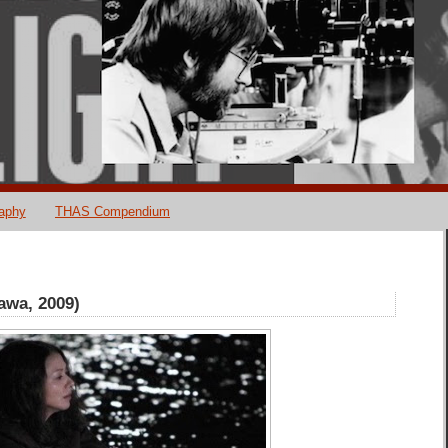
raphy
THAS Compendium
awa, 2009)