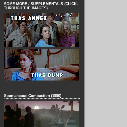
SOME MORE / SUPPLEMENTALS (CLICK-
THROUGH THE IMAGES)
______________________________________
_
Spontaneous Combustion (1990)