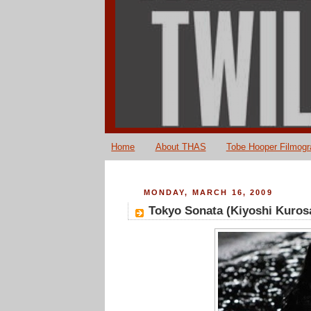
Home
About THAS
Tobe Hooper Filmog
MONDAY, MARCH 16, 2009
Tokyo Sonata (Kiyoshi Kuros