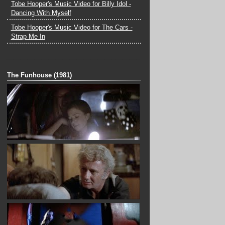
Tobe Hooper's Music Video for Billy Idol -
Dancing With Myself
Tobe Hooper's Music Video for The Cars -
Strap Me In
______________________________________
_
The Funhouse (1981)