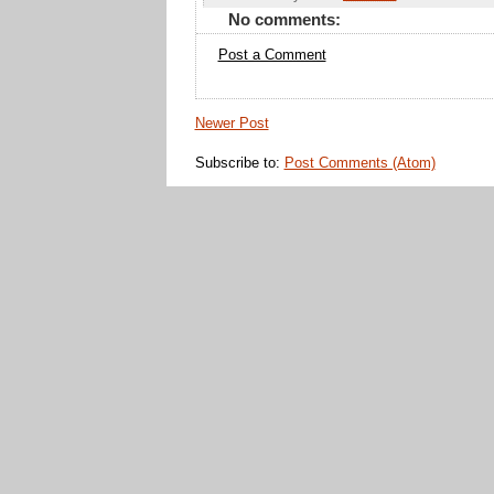
No comments:
Post a Comment
Newer Post
Subscribe to:
Post Comments (Atom)