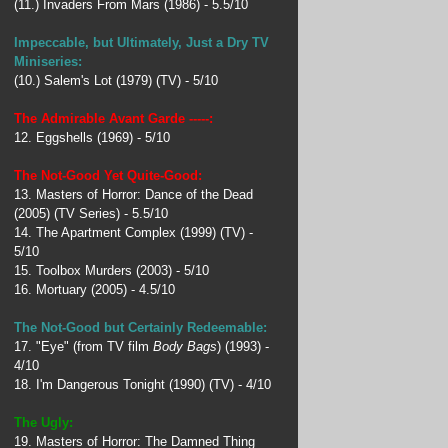
(11.) Invaders From Mars (1986) - 5.5/10
Impeccable, but Ultimately, Just a Dry TV
Miniseries:
(10.) Salem's Lot (1979) (TV) - 5/10
The Admirable Avant Garde -----:
12. Eggshells (1969) - 5/10
The Not-Good Yet Quite-Good:
13. Masters of Horror: Dance of the Dead
(2005) (TV Series) - 5.5/10
14. The Apartment Complex (1999) (TV) -
5/10
15. Toolbox Murders (2003) - 5/10
16. Mortuary (2005) - 4.5/10
The Not-Good but Certainly Redeemable:
17. "Eye" (from TV film
Body Bags
) (1993) -
4/10
18. I'm Dangerous Tonight (1990) (TV) - 4/10
The Ugly:
19. Masters of Horror: The Damned Thing