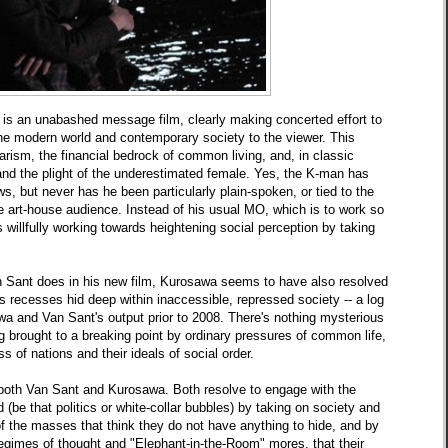
is an unabashed
message film, clearly making concerted effort to
he modern world and contemporary society to the viewer. This
tarism, the financial bedrock of common living, and, in classic
nd the plight of the underestimated female. Yes, the K-man has
s, but never has he been particularly plain-spoken, or tied to the
the art-house audience. Instead of his usual MO, which is to work so
 willfully working towards heightening social perception by taking
n Sant does in
his
new
film, Kurosawa seems to have also resolved
s recesses hid deep within inaccessible, repressed society -- a log
a and Van Sant's output prior to 2008. There's nothing mysterious
ng brought to a breaking point by ordinary pressures of common life,
ss of nations and their ideals of social order.
or both Van Sant and Kurosawa. Both resolve to engage with the
d
(be that politics or white-collar bubbles) by taking on society and
of the masses that think they do not have anything to hide, and by
imes of thought and "Elephant-in-the-Room" mores, that their