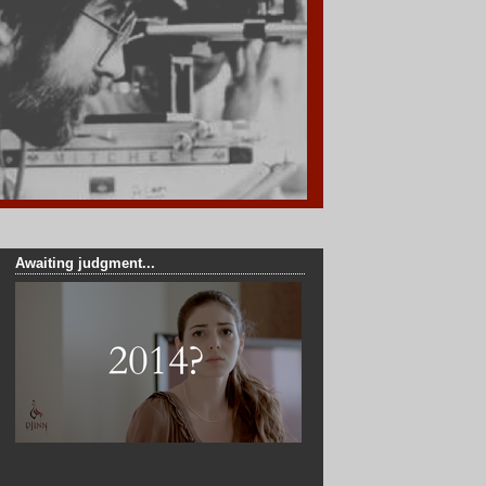
Awaiting judgment...
______________________________________
_