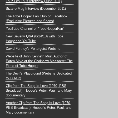
Touz Les Tous Interview (June 2011)
Bizarre Mag Interview (December 2011)
The Tobe Hooper Fan Club on Facebook
(Exclusive Pictures and Scans)
YouTube Channel of "TobeHooperFan"
New Beverly Q&A (8/14/10) with Tobe
Hooper on YouTube
David Furtney's Poltergeist Website
Website of John Kenneth Muir, Author of
Eaten Alive at the Chainsaw Massacre: The
Films of Tobe Hooper
The Devil's Playground (Website Dedicated
to TCM 2)
Clip from The Song Is Love (1970, PBS
Broadcast), Hooper's Peter, Paul, and Mary
documentary
Another Clip from The Song Is Love (1970,
PBS Broadcast), Hooper's Peter, Paul, and
Mary documentary