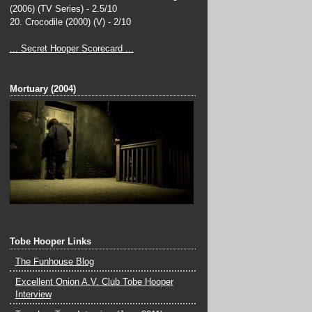
(2006) (TV Series) - 2.5/10
20. Crocodile (2000) (V) - 2/10
... Secret Hooper Scorecard ...
______________________________________
_
Mortuary (2004)
______________________________________
_
Tobe Hooper Links
The Funhouse Blog
Excellent Onion A.V. Club Tobe Hooper
Interview