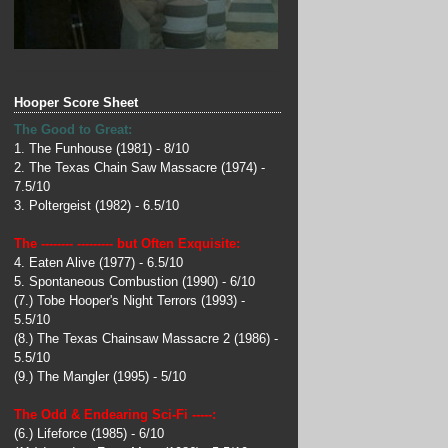
______________________________________
_
Hooper Score Sheet
The Good to Great:
1. The Funhouse (1981) - 8/10
2. The Texas Chain Saw Massacre (1974) -
7.5/10
3. Poltergeist (1982) - 6.5/10
The -------- --------- but Often Exquisite:
4. Eaten Alive (1977) - 6.5/10
5. Spontaneous Combustion (1990) - 6/10
(7.) Tobe Hooper's Night Terrors (1993) -
5.5/10
(8.) The Texas Chainsaw Massacre 2 (1986) -
5.5/10
(9.) The Mangler (1995) - 5/10
The Odd & Endearing Sci-Fi -----:
(6.) Lifeforce (1985) - 6/10