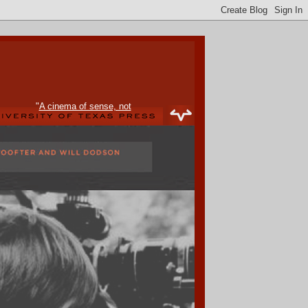
"
A cinema of sense, not