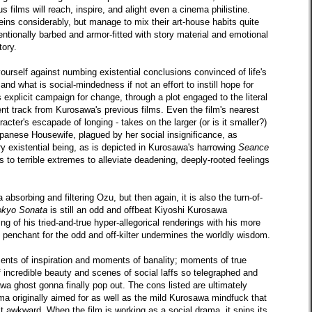
s films will reach, inspire, and alight even a cinema philistine.
eins considerably, but manage to mix their art-house habits quite
entionally barbed and armor-fitted with story material and emotional
tory.
ourself against numbing existential conclusions convinced of life's
nd what is social-mindedness if not an effort to instill hope for
 explicit campaign for change, through a plot engaged to the literal
ferent track from Kurosawa's previous films. Even the film's nearest
racter's escapade of longing - takes on the larger (or is it smaller?)
apanese Housewife, plagued by her social insignificance, as
 existential being, as is depicted in Kurosawa's harrowing
Seance
to terrible extremes to alleviate deadening, deeply-rooted feelings
absorbing and filtering Ozu, but then again, it is also the turn-of-
okyo Sonata
is still an odd and offbeat Kiyoshi Kurosawa
 of his tried-and-true hyper-allegorical renderings with his more
s penchant for the odd and off-kilter undermines the worldly wisdom.
ents of inspiration and moments of banality; moments of true
incredible beauty and scenes of social laffs so telegraphed and
wa ghost gonna finally pop out. The cons listed are ultimately
ama originally aimed for as well as the mild Kurosawa mindfuck that
t awkward. When the film is working as a social drama, it spins its