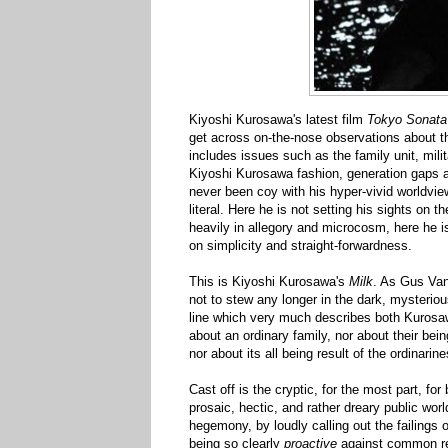
Kiyoshi Kurosawa's latest film
Tokyo Sonata
get across on-the-nose observations about t
includes issues such as the family unit, mili
Kiyoshi Kurosawa fashion, generation gaps a
never been coy with his hyper-vivid worldview
literal. Here he is not setting his sights on 
heavily in allegory and microcosm, here he is
on simplicity and straight-forwardness.
This is Kiyoshi Kurosawa's
Milk
. As Gus Va
not to stew any longer in the dark, mysteriou
line which very much describes both Kurosaw
about an ordinary family, nor about their bei
nor about its all being result of the ordinarine
Cast off is the cryptic, for the most part, f
prosaic, hectic, and rather dreary
public worl
hegemony, by loudly calling out the failings 
being so clearly
proactive
against common reg