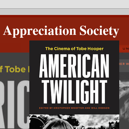
Appreciation Society