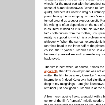
wheels for the most part with the broadest so
sense of humor (Kurosawa's
License to Live
quirk), and here it's used to drag out unfun
possible (e.g. his worshiping his friend's mo
turned around as a super-expressionistic Kur
his writing is often dependent on the use of 
is as literal-minded as it is here, his love 
far" - both quotes from the mother, unsurpris
reality to support it -- which is a problem 
philosophy. When the surreal, expressionistic
rear their head in the latter half of the pict
course, the "Kiyoshi Kurosawa cliche" is a ver
between hyper-realism and hyper-allegory fo
hackneyed.
The film is best when, of course, it finds t
apparently
the film's development was not en
written the film to be a very Ozu-like, "neo-
interruptions (indeed Kurosawa had significant
despite my misgivings, I am glad Kurosawa ran
reminder just how good Kurosawa is at the ab
A few more nagging flaws: a subplot with a f
center of the film's "prosaic" middle-section,
had an issue with the casting as well, this 