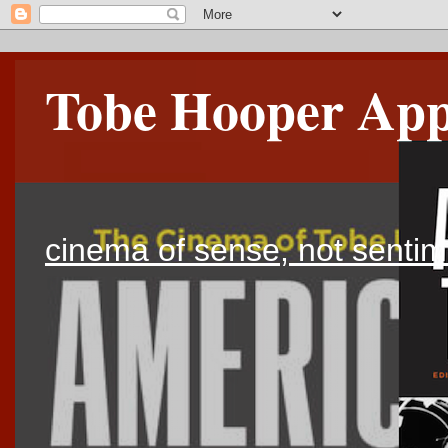
Tobe Hooper Appr
cinema of sense, not sentim