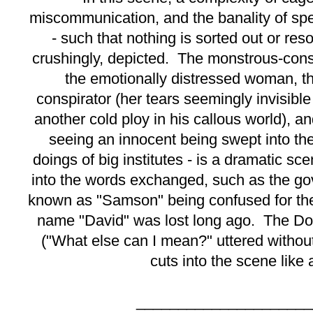
miscommunication, and the banality of sp
- such that nothing is sorted out or reso
crushingly, depicted. The monstrous-cons
the emotionally distressed woman, th
conspirator (her tears seemingly invisible
another cold ploy in his callous world), an
seeing an innocent being swept into the
doings of big institutes - is a dramatic sc
into the words exchanged, such as the gov
known as "Samson" being confused for th
name "David" was lost long ago. The Doc
("What else can I mean?" uttered without
cuts into the scene like 
_____________________