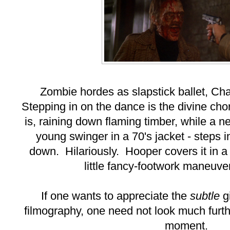
Zombie hordes as slapstick ballet, Cha
Stepping in on the dance is the divine ch
is, raining down flaming timber, while a ne
young swinger in a 70's jacket - steps i
down. Hilariously. Hooper covers it in a 
little fancy-footwork maneuve
If one wants to appreciate the
subtle
gi
filmography, one need not look much furth
moment.