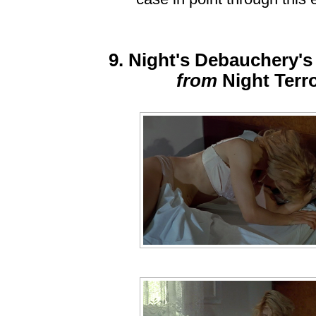
9. Night's Debauchery's
from
Night Terr