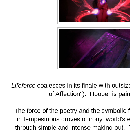
Lifeforce
coalesces in its finale with outs
of Affection"). Hooper is pain
The force of the poetry and the symbolic 
in tempestuous droves of irony: world's
through simple and intense making-out. T