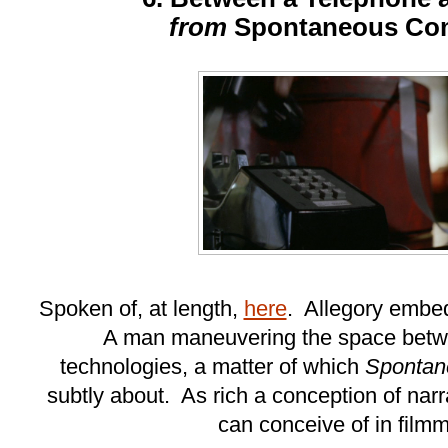
from
Spontaneous Co
Spoken of, at length,
here
. Allegory embed
A man maneuvering the space betw
technologies, a matter of which
Spontan
subtly about. As rich a conception of nar
can conceive of in film