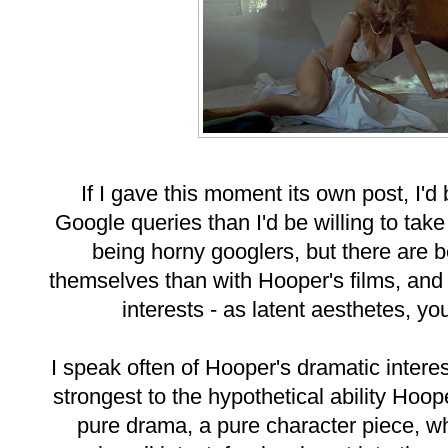
If I gave this moment its own post, I'd
Google queries than I'd be willing to tak
being horny googlers, but there are 
themselves than with Hooper's films, and I
interests - as latent aesthetes, yo
I speak often of Hooper's dramatic inter
strongest to the hypothetical ability Hoo
pure drama, a pure character piece, whi