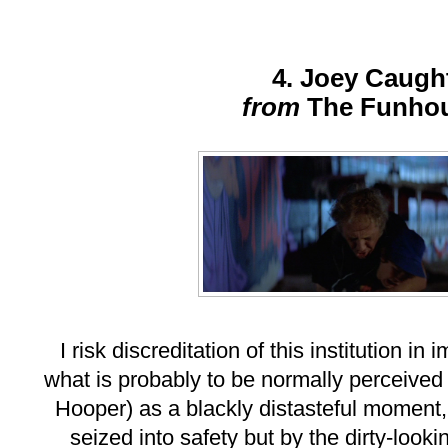
4. Joey Caugh
from
The Funho
I risk discreditation of this institution i
what is probably to be normally perceived
Hooper) as a blackly distasteful moment
seized into safety but by the dirty-looki