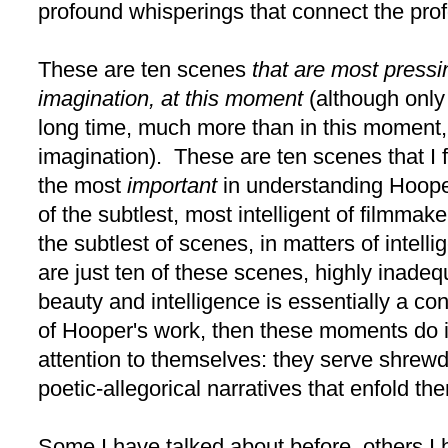
profound whisperings that connect the pro
These are ten scenes
that are most pressi
imagination, at this moment
(although only
long time, much more than in this moment,
imagination). These are ten scenes that I f
the most
important
in understanding Hooper
of the subtlest, most intelligent of filmma
the subtlest of scenes, in matters of intel
are just ten of these scenes, highly inadeq
beauty and intelligence is essentially a co
of Hooper's work, then these moments do 
attention to themselves: they serve shrewdl
poetic-allegorical narratives that enfold th
Some I have talked about before, others I 