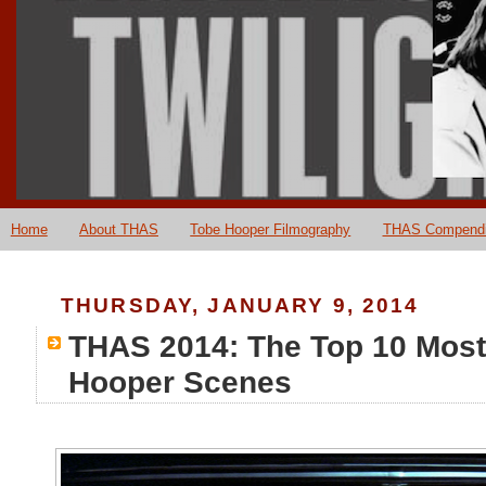
Home
About THAS
Tobe Hooper Filmography
THAS Compend
THURSDAY, JANUARY 9, 2014
THAS 2014: The Top 10 Most
Hooper Scenes