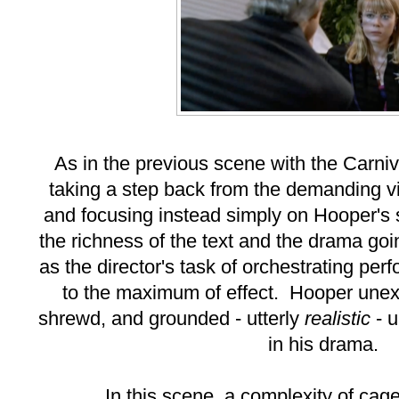
As in the previous scene with the Carniv
taking a step back from the demanding vi
and focusing instead simply on Hooper's 
the richness of the text and the drama goin
as the director's task of orchestrating per
to the maximum of effect. Hooper une
shrewd, and grounded - utterly
realistic
- 
in his drama.
In this scene, a complexity of cage