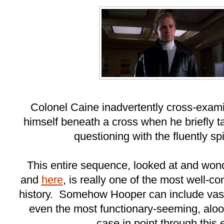
Colonel Caine inadvertently cross-exami
himself beneath a cross when he briefly tak
questioning with the fluently spi
This entire sequence, looked at and won
and
here
, is really one of the most well-
history. Somehow Hooper can include vast 
even the most functionary-seeming, aloo
case in point through this en