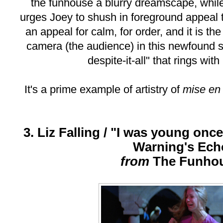
the funhouse a blurry dreamscape, whil
urges Joey to shush in foreground appeal 
an appeal for calm, for order, and it is th
camera (the audience) in this newfound s
despite-it-all" that rings wit
It's a prime example of artistry of
mise en
3. Liz Falling / "I was young once
Warning's Ech
from
The Funho