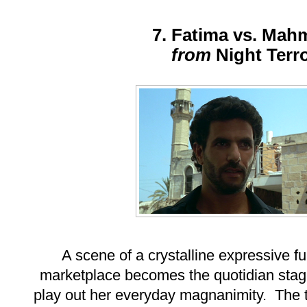
7. Fatima vs. Ma
from
Night Terr
A scene of a crystalline expressive fu
marketplace becomes the quotidian sta
play out her everyday magnanimity. The tw