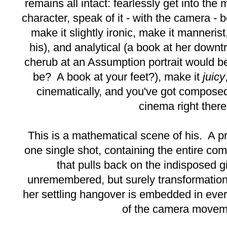
remains all intact: fearlessly get into the
character, speak of it - with the camera - b
make it slightly ironic, make it mannerist, 
his), and analytical (a book at her down
cherub at an Assumption portrait would be
be? A book at your feet?), make it
juicy
cinematically, and you've got compos
cinema right there
This is a mathematical scene of his. A p
one single shot, containing the entire co
that pulls back on the indisposed g
unremembered, but surely transformation
her settling hangover is embedded in eve
of the camera movem