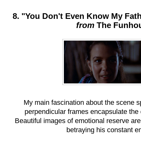
8. "You Don't Even Know My Fath
from
The Funho
My main fascination about the scene 
perpendicular frames encapsulate the 
Beautiful images of emotional reserve are
betraying his constant e