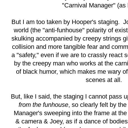
"Carnival Manager" (as b
But I am too taken by Hooper's staging. Jo
world (the "anti-funhouse" polarity of exis
skulking accompanied by creepy strings g
collision and more tangible fear and commo
a "safety," even if we are to crassly react 
by the creepy man who works at the carniv
of black humor, which makes me wary of
scenes at all.
But, like I said, the staging I cannot pass 
from the funhouse
, so clearly felt by t
Manager's sweeping into the frame at the
& camera & Joey, as if a dance of bodies