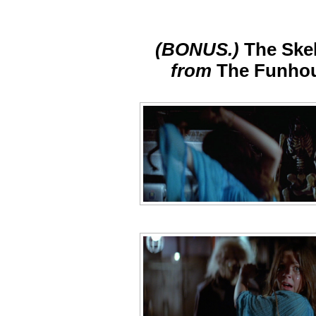
(BONUS.)
The Ske
from
The Funho