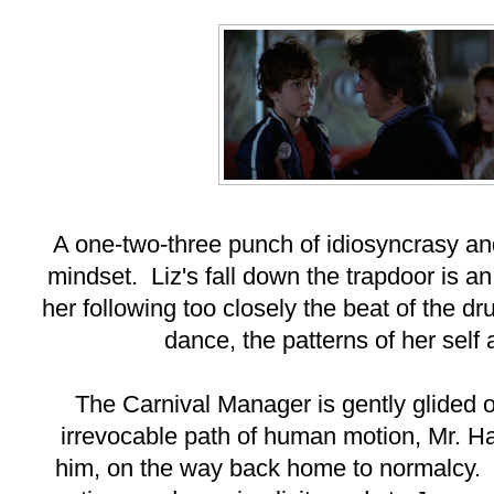
A one-two-three punch of idiosyncrasy an
mindset. Liz's fall down the trapdoor is an
her following too closely the beat of the 
dance, the patterns of her self
The Carnival Manager is gently glided o
irrevocable path of human motion, Mr. Ha
him, on the way back home to normalcy.