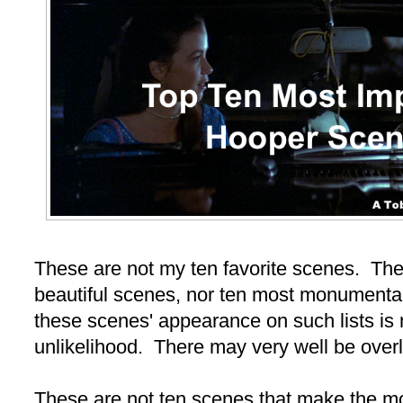
These are not my ten favorite scenes. The
beautiful scenes, nor ten most monumental
these scenes' appearance on such lists is
unlikelihood. There may very well be over
These are not ten scenes that make the mo