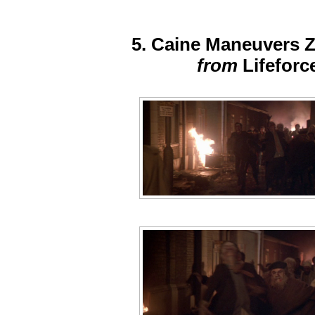
5. Caine Maneuvers 
from
Lifeforc