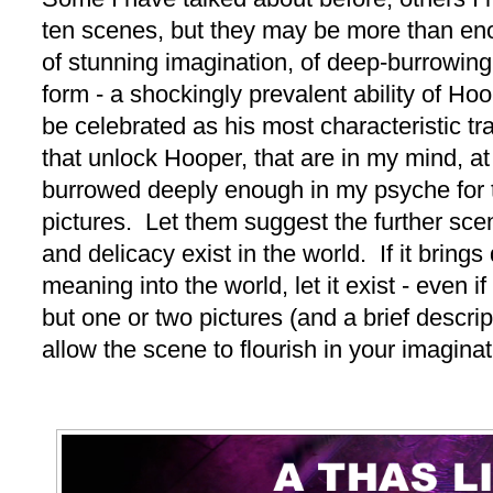
ten scenes, but they may be more than e
of stunning imagination, of deep-burrowing 
form - a shockingly prevalent ability of Hoo
be celebrated as his most characteristic t
that unlock Hooper, that are in my mind, a
burrowed deeply enough in my psyche for t
pictures. Let them suggest the further sce
and delicacy exist in the world. If it brings 
meaning into the world, let it exist - even i
but one or two pictures (and a brief descrip
allow the scene to flourish in your imaginat