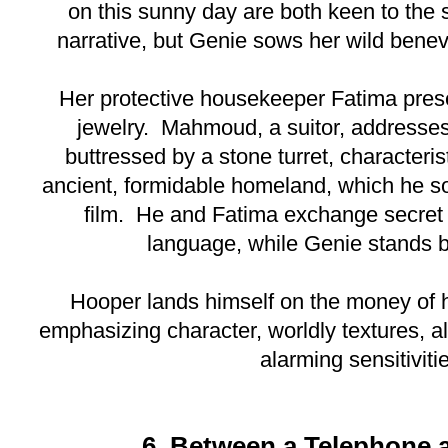
on this sunny day are both keen to the si
narrative, but Genie sows her wild benevo
Her protective housekeeper Fatima prese
jewelry. Mahmoud, a suitor, addresses
buttressed by a stone turret, characterist
ancient, formidable homeland, which he so
film. He and Fatima exchange secret w
language, while Genie stands 
Hooper lands himself on the money of h
emphasizing character, worldly textures, al
alarming sensitiviti
6. Between a Telephone 