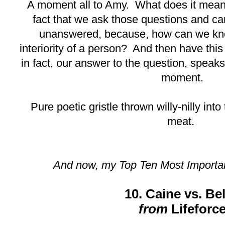
A moment all to Amy. What does it mean
fact that we ask those questions and ca
unanswered, because, how can we kno
interiority of a person? And then have this
in fact, our answer to the question, speaks 
moment.
Pure poetic gristle thrown willy-nilly into 
meat.
And now, my Top Ten Most Importa
10. Caine vs. Bel
from
Lifeforc