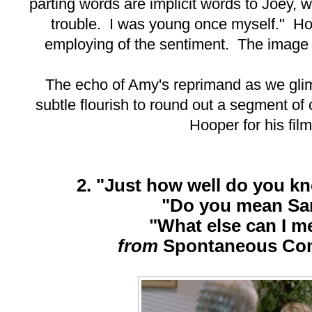
parting words are implicit words to Joey,
trouble. I was young once myself." H
employing of the sentiment. The image
The echo of Amy's reprimand as we gli
subtle flourish to round out a segment of
Hooper for his film
2. "Just how well do you 
"Do you mean S
"What else can I m
from
Spontaneous Co