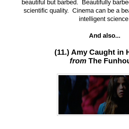
beautiful but barbed. Beautifully barbed
scientific quality. Cinema can be a be
intelligent science
And also...
(11.) Amy Caught in 
from
The Funho