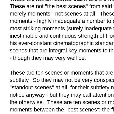
These are not "the best scenes" from said
merely moments - not scenes at all. These
moments - highly inadequate a number to c
most striking moments (surely inadequate 
inestimable and continuous strength of Ho
his ever-constant cinematographic standar
scenes that are integral key moments to the
- though they may very well be.
These are ten scenes or moments that are
subtlety. So they may not be very conspi
"standout scenes" at all, for their subtlety
notice anyway - but they may call attention
the otherwise. These are ten scenes or m
moments between the "best scenes": the flui