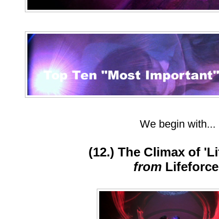
We begin with...
(12.) The Climax of 'Li
from
Lifeforc