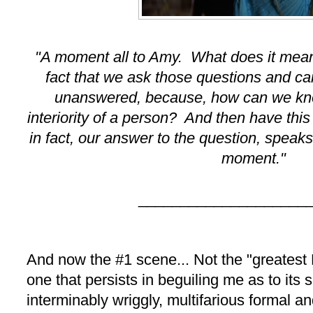
"A moment all to Amy. What does it mea
fact that we ask those questions and ca
unanswered, because, how can we kno
interiority of a person? And then have this
in fact, our answer to the question, speaks 
moment."
____________________
And now the #1 scene... Not the "greatest
one that persists in beguiling me as to its
interminably wriggly, multifarious formal a