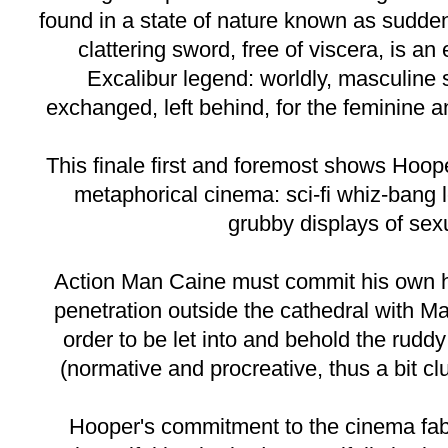
found in a state of nature known as sudden
clattering sword, free of viscera, is an 
Excalibur legend: worldly, masculine
exchanged, left behind, for the feminine 
This finale first and foremost shows Hoo
metaphorical cinema: sci-fi whiz-bang 
grubby displays of sexu
Action Man Caine must commit his own h
penetration outside the cathedral with M
order to be let into and behold the ruddy
(normative and procreative, thus a bit cl
Hooper's commitment to the cinema fabl